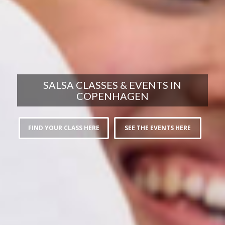
SALSA CLASSES & EVENTS IN
COPENHAGEN
FIND YOUR CLASS HERE
SEE THE EVENTS HERE