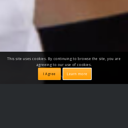
This site uses cookies. By continuing to browse the site, you are
agreeing to our use of cookies.
I Agree
Learn more
DANCE CLASSES
Learn to dance Salsa in Copenhagen.